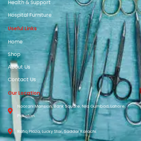
Health & Support
Hospital Furniture
Useful Links
Home
Shop
About Us
Contact Us
Our Location
Noorani Mansion, Bank Square, Nila Gumbad, Lahore,
Pakistan.
Rafiq Plaza, Lucky Star, Saddar Karachi.