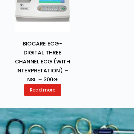
BIOCARE ECG-
DIGITAL THREE
CHANNEL ECG (WITH
INTERPRETATION) –
NSL – 300G
Read more