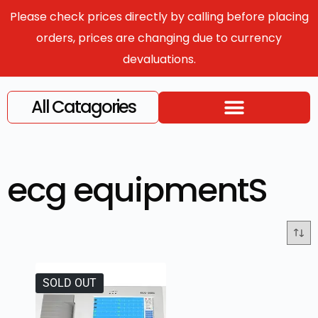
Please check prices directly by calling before placing
orders, prices are changing due to currency
devaluations.
All Catagories
ecg equipmentS
SOLD OUT