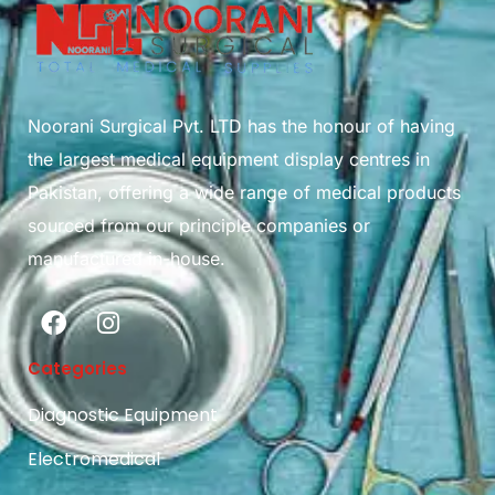
Noorani Surgical Pvt. LTD has the honour of having
the largest medical equipment display centres in
Pakistan, offering a wide range of medical products
sourced from our principle companies or
manufactured in-house.
Categories
Diagnostic Equipment
Electromedical