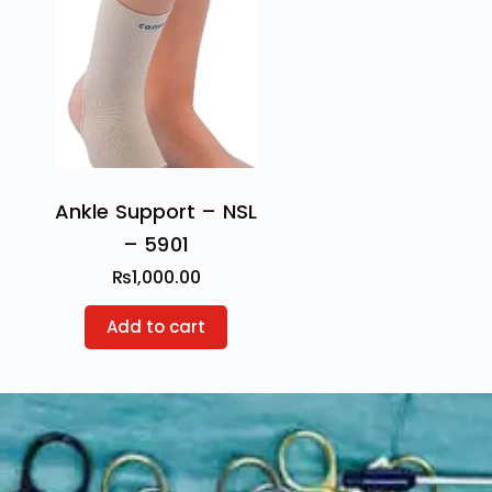
Ankle Support – NSL
– 5901
₨
1,000.00
Add to cart