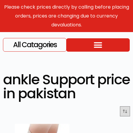
Please check prices directly by calling before placing
orders, prices are changing due to currency
devaluations.
All Catagories
ankle Support price
in pakistan