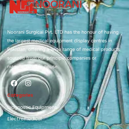
Noorani Surgical Pvt. LTD has the honour of having
the largest medical equipment display centres in
Pakistan, offering a wide range of medical products
sourced from our principle companies or
manufactured in-house.
Categories
Diagnostic Equipment
Electromedical