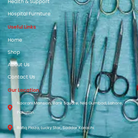
Health & Support
Hospital Furniture
Useful Links
Home
Shop
About Us
Contact Us
Our Location
Noorani Mansion, Bank Square, Nila Gumbad, Lahore,
Pakistan.
Rafiq Plaza, Lucky Star, Saddar Karachi.