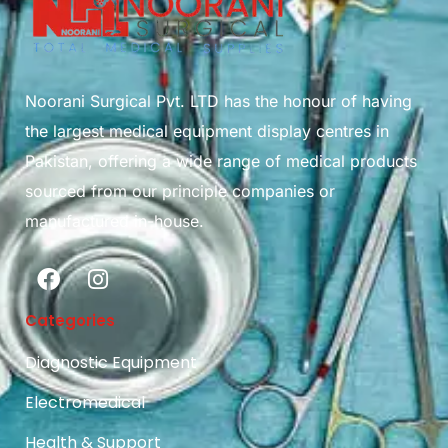
Noorani Surgical Pvt. LTD has the honour of having
the largest medical equipment display centres in
Pakistan, offering a wide range of medical products
sourced from our principle companies or
manufactured in-house.
Categories
Diagnostic Equipment
Electromedical
Health & Support