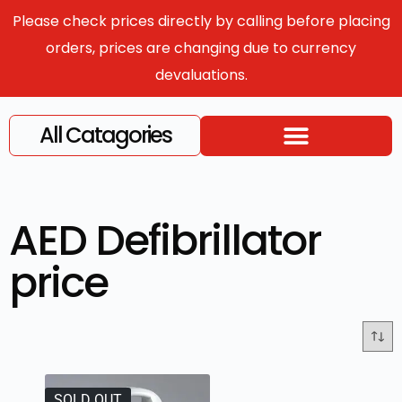
Please check prices directly by calling before placing
orders, prices are changing due to currency
devaluations.
All Catagories
AED Defibrillator
price
SOLD OUT