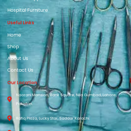
Hospital Furniture
Useful Links
Home
Shop
About Us
Contact Us
Our Location
Noorani Mansion, Bank Square, Nila Gumbad, Lahore,
Pakistan.
Rafiq Plaza, Lucky Star, Saddar Karachi.