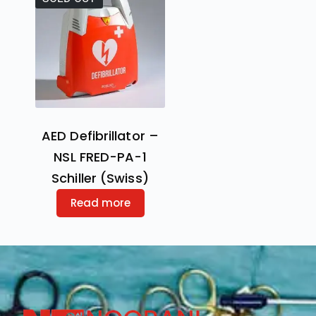
AED Defibrillator –
NSL FRED-PA-1
Schiller (Swiss)
Read more