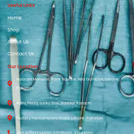
Useful Links
Home
Shop
About Us
Contact Us
Our Location
Noorani Mansion, Bank Square, Nila Gumbad, Lahore,
Pakistan.
Rafiq Plaza, Lucky Star, Saddar Karachi.
Factory Harbanspura Road, Lahore-Pakistan.
+92 42)37234000-37235000, 37243000