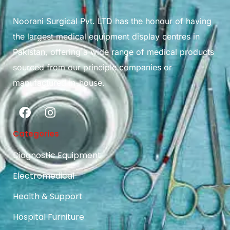
Noorani Surgical Pvt. LTD has the honour of having
the largest medical equipment display centres in
Pakistan, offering a wide range of medical products
sourced from our principle companies or
manufactured in-house.
Categories
Diagnostic Equipment
Electromedical
Health & Support
Hospital Furniture