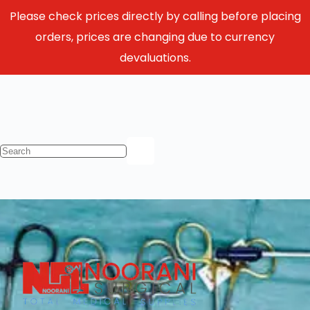
Please check prices directly by calling before placing
orders, prices are changing due to currency
devaluations.